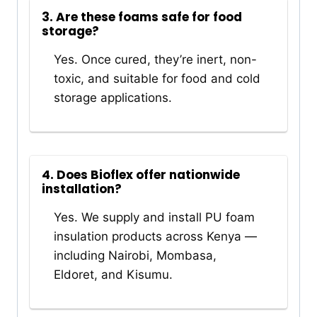
3. Are these foams safe for food
storage?
Yes. Once cured, they’re inert, non-
toxic, and suitable for food and cold
storage applications.
4. Does Bioflex offer nationwide
installation?
Yes. We supply and install PU foam
insulation products across Kenya —
including Nairobi, Mombasa,
Eldoret, and Kisumu.