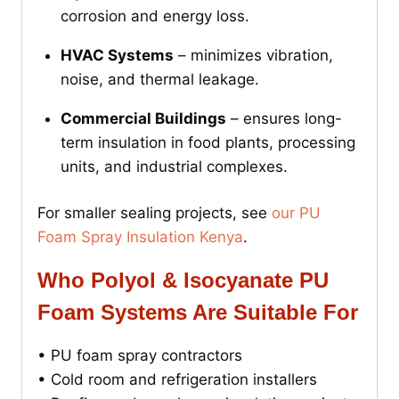
corrosion and energy loss.
HVAC Systems
– minimizes vibration,
noise, and thermal leakage.
Commercial Buildings
– ensures long-
term insulation in food plants, processing
units, and industrial complexes.
For smaller sealing projects, see
our PU
Foam Spray Insulation Kenya
.
Who Polyol & Isocyanate PU
Foam Systems Are Suitable For
• PU foam spray contractors
• Cold room and refrigeration installers