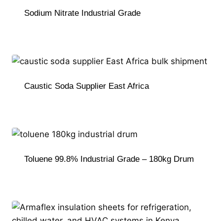
Sodium Nitrate Industrial Grade
Caustic Soda Supplier East Africa
Toluene 99.8% Industrial Grade – 180kg Drum