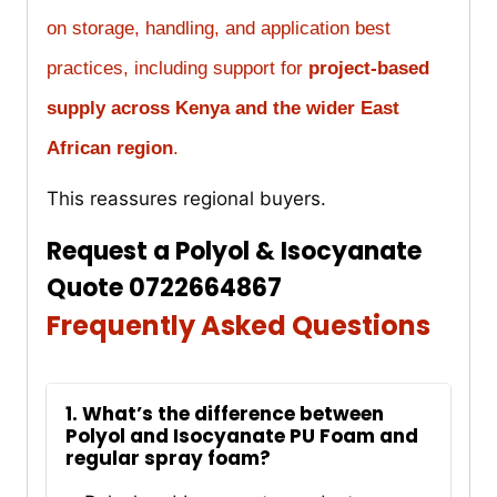
on storage, handling, and application best
practices, including support for
project-based
supply across Kenya and the wider East
African region
.
This reassures regional buyers.
Request a Polyol & Isocyanate
Quote 0722664867
Frequently Asked Questions
1. What’s the difference between
Polyol and Isocyanate PU Foam and
regular spray foam?