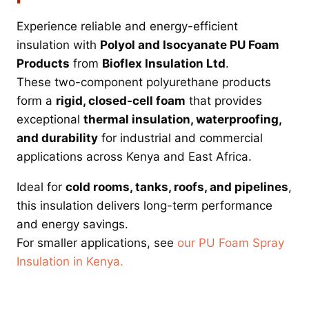
Experience reliable and energy-efficient
insulation with
Polyol and Isocyanate PU Foam
Products
from
Bioflex Insulation Ltd
.
These two-component polyurethane products
form a
rigid, closed-cell foam
that provides
exceptional
thermal insulation, waterproofing,
and durability
for industrial and commercial
applications across Kenya and East Africa.
Ideal for
cold rooms, tanks, roofs, and pipelines
,
this insulation delivers long-term performance
and energy savings.
For smaller applications, see
our PU Foam Spray
Insulation in Kenya.