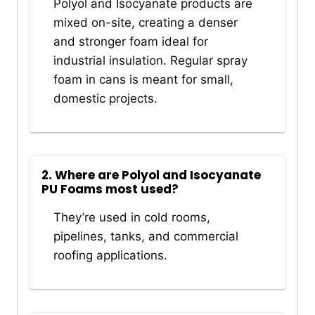
Polyol and Isocyanate products are
mixed on-site, creating a denser
and stronger foam ideal for
industrial insulation. Regular spray
foam in cans is meant for small,
domestic projects.
2. Where are Polyol and Isocyanate
PU Foams most used?
They’re used in cold rooms,
pipelines, tanks, and commercial
roofing applications.