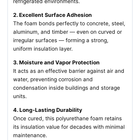
refrigerated environments.
2. Excellent Surface Adhesion
The foam bonds perfectly to concrete, steel,
aluminum, and timber — even on curved or
irregular surfaces — forming a strong,
uniform insulation layer.
3. Moisture and Vapor Protection
It acts as an effective barrier against air and
water, preventing corrosion and
condensation inside buildings and storage
units.
4. Long-Lasting Durability
Once cured, this polyurethane foam retains
its insulation value for decades with minimal
maintenance.