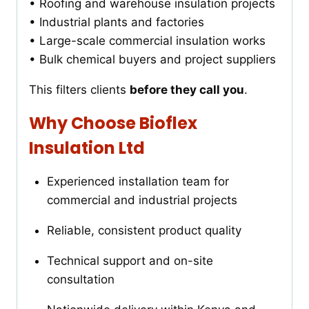
• Roofing and warehouse insulation projects
• Industrial plants and factories
• Large-scale commercial insulation works
• Bulk chemical buyers and project suppliers
This filters clients
before they call you
.
Why Choose Bioflex
Insulation Ltd
Experienced installation team for
commercial and industrial projects
Reliable, consistent product quality
Technical support and on-site
consultation