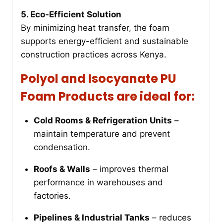
5. Eco-Efficient Solution
By minimizing heat transfer, the foam
supports energy-efficient and sustainable
construction practices across Kenya.
Polyol and Isocyanate PU
Foam Products are ideal for:
Cold Rooms & Refrigeration Units
–
maintain temperature and prevent
condensation.
Roofs & Walls
– improves thermal
performance in warehouses and
factories.
Pipelines & Industrial Tanks
– reduces