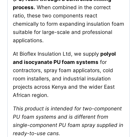
process.
When combined in the correct
ratio, these two components react
chemically to form expanding insulation foam
suitable for large-scale and professional
applications.
At Bioflex Insulation Ltd, we supply
polyol
and isocyanate PU foam systems
for
contractors, spray foam applicators, cold
room installers, and industrial insulation
projects across Kenya and the wider East
African region.
This product is intended for two-component
PU foam systems and is different from
single-component PU foam spray supplied in
ready-to-use cans.