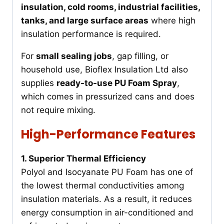
insulation, cold rooms, industrial facilities,
tanks, and large surface areas
where high
insulation performance is required.
For
small sealing jobs
, gap filling, or
household use, Bioflex Insulation Ltd also
supplies
ready-to-use PU Foam Spray
,
which comes in pressurized cans and does
not require mixing.
High-Performance Features
1. Superior Thermal Efficiency
Polyol and Isocyanate PU Foam has one of
the lowest thermal conductivities among
insulation materials. As a result, it reduces
energy consumption in air-conditioned and