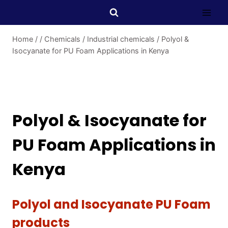
Home
/
/
Chemicals
/
Industrial chemicals
/
Polyol &
Isocyanate for PU Foam Applications in Kenya
Polyol & Isocyanate for
PU Foam Applications in
Kenya
Polyol and Isocyanate PU Foam
products