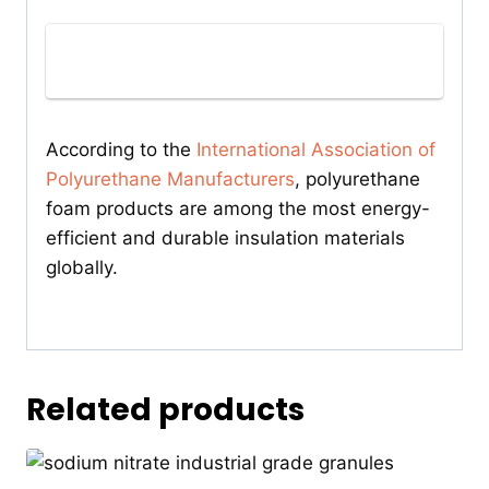
According to the
International Association of
Polyurethane Manufacturers
, polyurethane
foam products are among the most energy-
efficient and durable insulation materials
globally.
Related products