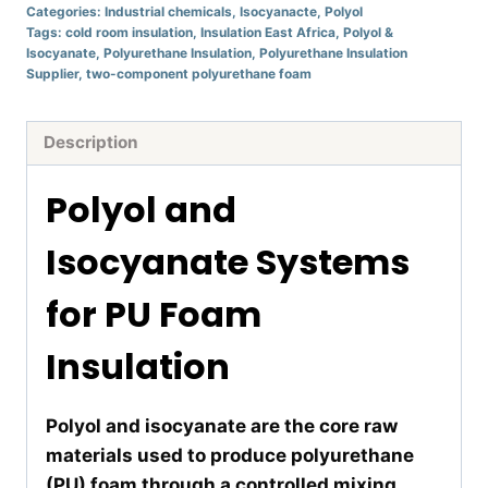
Categories:
Industrial chemicals
,
Isocyanacte
,
Polyol
Tags:
cold room insulation
,
Insulation East Africa
,
Polyol &
Isocyanate
,
Polyurethane Insulation
,
Polyurethane Insulation
Supplier
,
two-component polyurethane foam
Description
Polyol and
Isocyanate Systems
for PU Foam
Insulation
Polyol and isocyanate are the core raw
materials used to produce polyurethane
(PU) foam through a controlled mixing