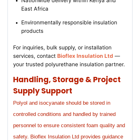
Nationwide delivery within Kenya and
East Africa
Environmentally responsible insulation
products
For inquiries, bulk supply, or installation
services, contact
Bioflex Insulation Ltd
—
your trusted polyurethane insulation partner.
Handling, Storage & Project
Supply Support
Polyol and isocyanate should be stored in
controlled conditions and handled by trained
personnel to ensure consistent foam quality and
safety. Bioflex Insulation Ltd provides guidance