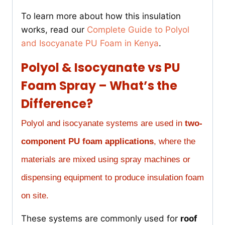
To learn more about how this insulation
works, read our
Complete Guide to Polyol
and Isocyanate PU Foam in Kenya
.
Polyol & Isocyanate vs PU
Foam Spray – What’s the
Difference?
Polyol and isocyanate systems are used in
two-
component PU foam applications
, where the
materials are mixed using spray machines or
dispensing equipment to produce insulation foam
on site.
These systems are commonly used for
roof