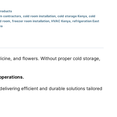
Products
om contractors
,
cold room installation
,
cold storage Kenya
,
cold
ld room
,
freezer room installation
,
HVAC Kenya
,
refrigeration East
ya
icine, and flowers. Without proper cold storage,
operations.
delivering efficient and durable solutions tailored