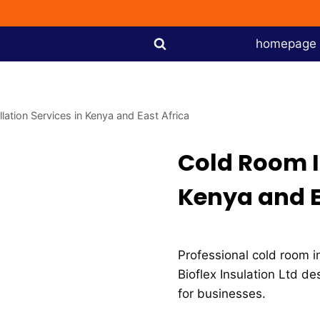
homepage
lation Services in Kenya and East Africa
Cold Room In
Kenya and E
Professional cold room in
Bioflex Insulation Ltd de
for businesses.