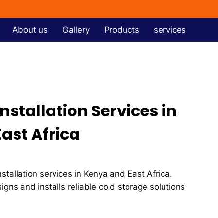
About us
Gallery
Products
services
stallation Services in
ast Africa
stallation services in Kenya and East Africa.
signs and installs reliable cold storage solutions