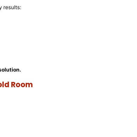
 results:
solution.
old Room