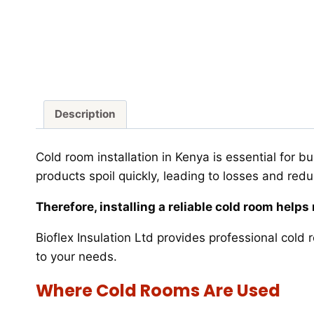
Description
Cold room installation in Kenya is essential for 
products spoil quickly, leading to losses and red
Therefore, installing a reliable cold room help
Bioflex Insulation Ltd provides professional cold 
to your needs.
Where Cold Rooms Are Used