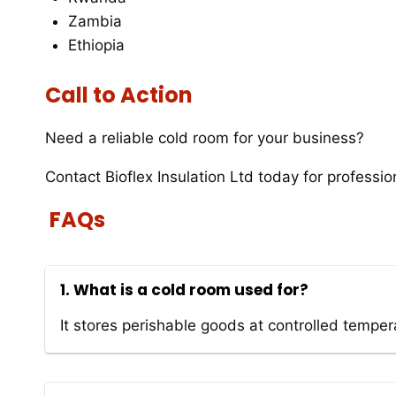
Zambia
Ethiopia
Call to Action
Need a reliable cold room for your business?
Contact Bioflex Insulation Ltd today for profession
FAQs
1. What is a cold room used for?
It stores perishable goods at controlled temper