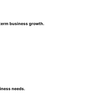
-term business growth.
siness needs.