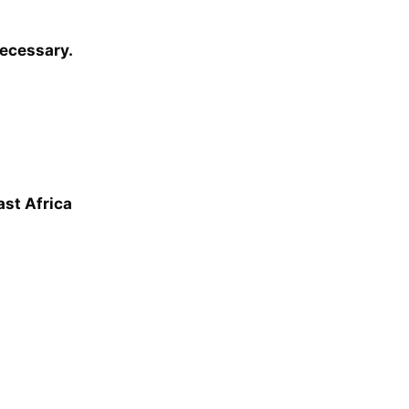
necessary.
ast Africa