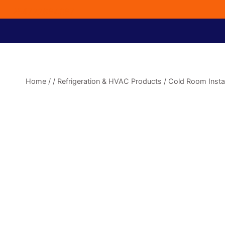
254722664867
Home
/
/
Refrigeration & HVAC Products
/
Cold Room Instal