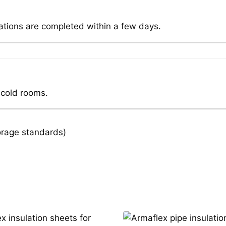
lations are completed within a few days.
 cold rooms.
orage standards)