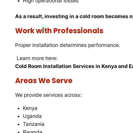
High operational losses
As a result, investing in a cold room becomes 
Work with Professionals
Proper installation determines performance.
Learn more here:
Cold Room Installation Services in Kenya and E
Areas We Serve
We provide services across:
Kenya
Uganda
Tanzania
Rwanda