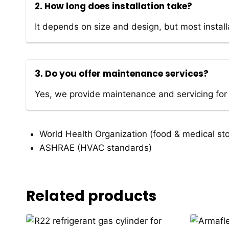
2. How long does installation take?
It depends on size and design, but most instal
3. Do you offer maintenance services?
Yes, we provide maintenance and servicing for
World Health Organization
(food & medical st
ASHRAE
(HVAC standards)
Related products