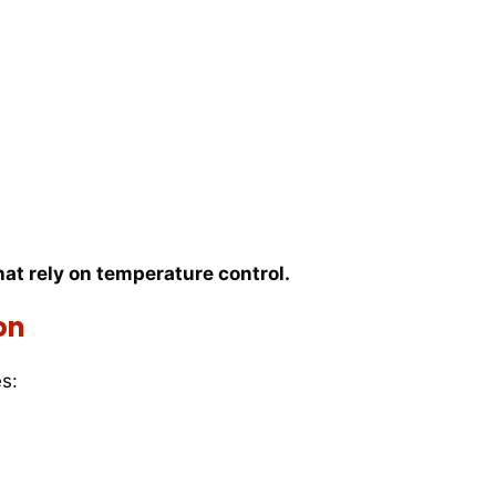
hat rely on temperature control.
on
s: