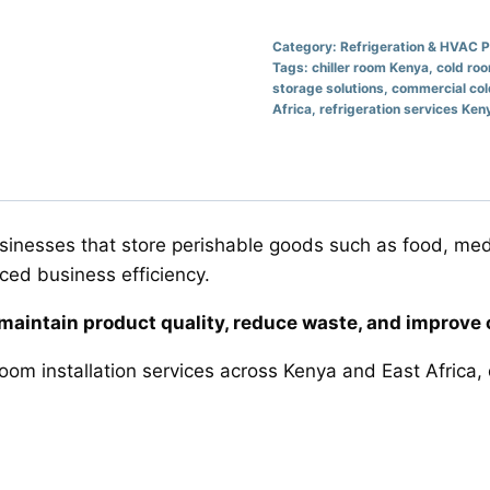
Category:
Refrigeration & HVAC 
Tags:
chiller room Kenya
,
cold ro
storage solutions
,
commercial co
Africa
,
refrigeration services Ken
businesses that store perishable goods such as food, med
uced business efficiency.
s maintain product quality, reduce waste, and improve 
room installation services across Kenya and East Africa, 