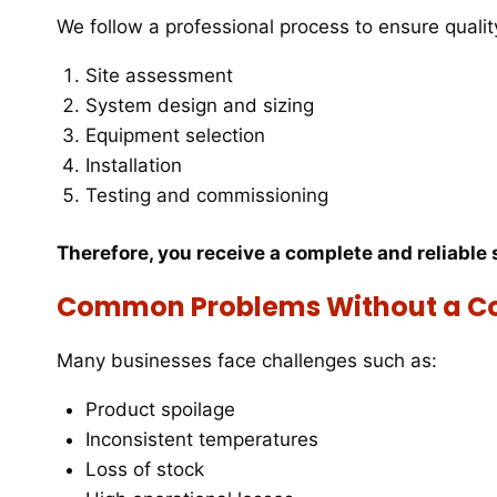
We follow a professional process to ensure quality
Site assessment
System design and sizing
Equipment selection
Installation
Testing and commissioning
Therefore, you receive a complete and reliable 
Common Problems Without a C
Many businesses face challenges such as:
Product spoilage
Inconsistent temperatures
Loss of stock