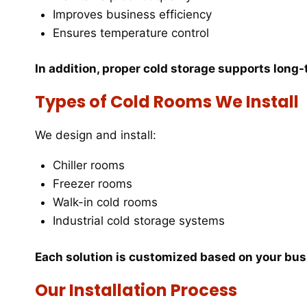
Improves business efficiency
Ensures temperature control
In addition, proper cold storage supports long
Types of Cold Rooms We Install
We design and install:
Chiller rooms
Freezer rooms
Walk-in cold rooms
Industrial cold storage systems
Each solution is customized based on your bu
Our Installation Process