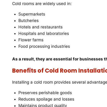
Cold rooms are widely used in:
Supermarkets
Butcheries
Hotels and restaurants
Hospitals and laboratories
Flower farms
Food processing industries
As a result, they are essential for businesses t
Benefits of Cold Room Installati
Installing a cold room provides several advantage
Preserves perishable goods
Reduces spoilage and losses
Maintains product quality