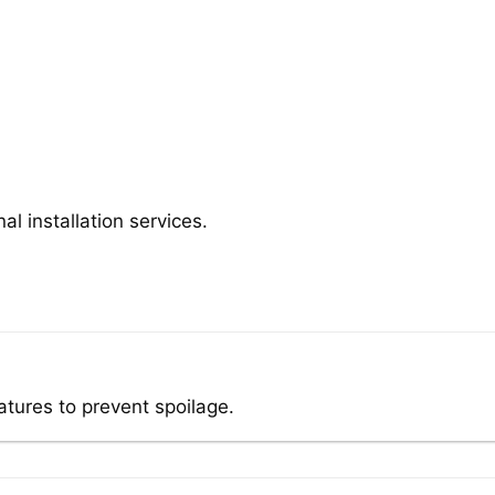
al installation services.
atures to prevent spoilage.