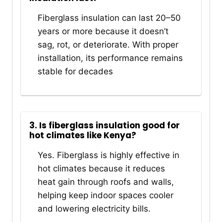
Fiberglass insulation can last 20–50
years or more because it doesn’t
sag, rot, or deteriorate. With proper
installation, its performance remains
stable for decades
3. Is fiberglass insulation good for
hot climates like Kenya?
Yes. Fiberglass is highly effective in
hot climates because it reduces
heat gain through roofs and walls,
helping keep indoor spaces cooler
and lowering electricity bills.