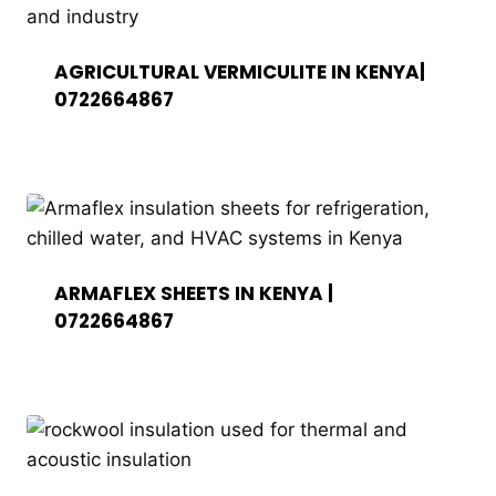
AGRICULTURAL VERMICULITE IN KENYA|
0722664867
ARMAFLEX SHEETS IN KENYA |
0722664867