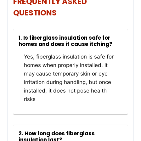
FREQUENTLY ASKED
QUESTIONS
1. Is fiberglass insulation safe for
homes and does it cause itching?
Yes, fiberglass insulation is safe for
homes when properly installed. It
may cause temporary skin or eye
irritation during handling, but once
installed, it does not pose health
risks
2. How long does fiberglass
insulation last?