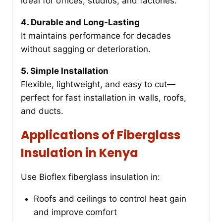
ideal for offices, studios, and factories.
4. Durable and Long-Lasting
It maintains performance for decades
without sagging or deterioration.
5. Simple Installation
Flexible, lightweight, and easy to cut—
perfect for fast installation in walls, roofs,
and ducts.
Applications of Fiberglass
Insulation in Kenya
Use Bioflex fiberglass insulation in:
Roofs and ceilings to control heat gain
and improve comfort