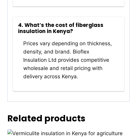
4. What’s the cost of fiberglass
insulation in Kenya?
Prices vary depending on thickness,
density, and brand. Bioflex
Insulation Ltd provides competitive
wholesale and retail pricing with
delivery across Kenya.
Related products