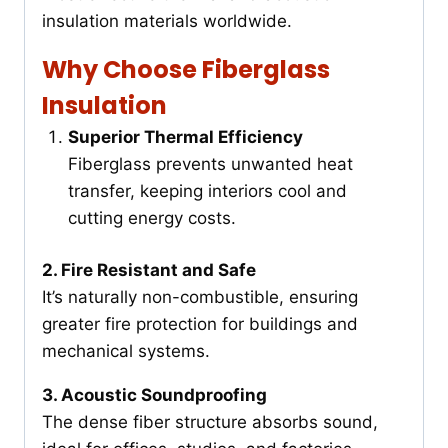
insulation materials worldwide.
Why Choose Fiberglass
Insulation
Superior Thermal Efficiency
Fiberglass prevents unwanted heat
transfer, keeping interiors cool and
cutting energy costs.
2. Fire Resistant and Safe
It’s naturally non-combustible, ensuring
greater fire protection for buildings and
mechanical systems.
3. Acoustic Soundproofing
The dense fiber structure absorbs sound,