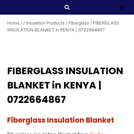
Home
/
/
Insulation Products
/
Fiberglass
/
FIBERGLASS
INSULATION BLANKET in KENYA | 0722664867
FIBERGLASS INSULATION
BLANKET in KENYA |
0722664867
Fiberglass Insulation Blanket