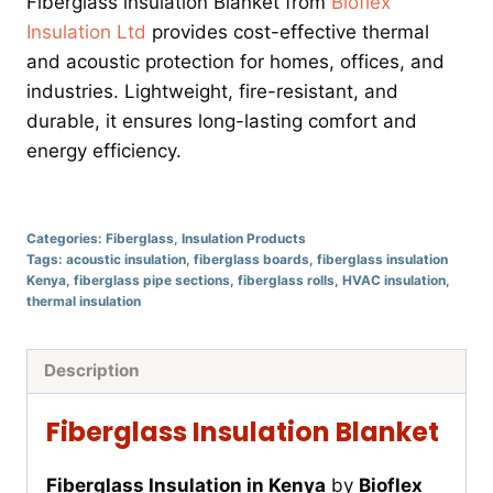
Fiberglass insulation Blanket from
Bioflex
Insulation Ltd
provides cost-effective thermal
and acoustic protection for homes, offices, and
industries. Lightweight, fire-resistant, and
durable, it ensures long-lasting comfort and
energy efficiency.
Categories:
Fiberglass
,
Insulation Products
Tags:
acoustic insulation
,
fiberglass boards
,
fiberglass insulation
Kenya
,
fiberglass pipe sections
,
fiberglass rolls
,
HVAC insulation
,
thermal insulation
Description
Fiberglass Insulation Blanket
Fiberglass Insulation in Kenya
by
Bioflex