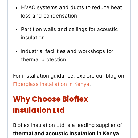
HVAC systems and ducts to reduce heat
loss and condensation
Partition walls and ceilings for acoustic
insulation
Industrial facilities and workshops for
thermal protection
For installation guidance, explore our blog on
Fiberglass Installation in Kenya
.
Why Choose Bioflex
Insulation Ltd
Bioflex Insulation Ltd is a leading supplier of
thermal and acoustic insulation in Kenya
.