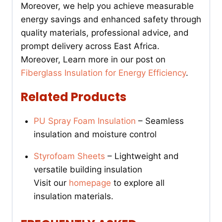
Moreover, we help you achieve measurable
energy savings and enhanced safety through
quality materials, professional advice, and
prompt delivery across East Africa.
Moreover, Learn more in our post on
Fiberglass Insulation for Energy Efficiency
.
Related Products
PU Spray Foam Insulation
– Seamless
insulation and moisture control
Styrofoam Sheets
– Lightweight and
versatile building insulation
Visit our
homepage
to explore all
insulation materials.