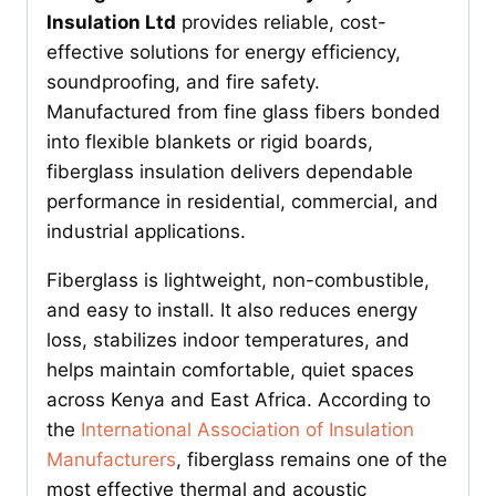
Insulation Ltd
provides reliable, cost-
effective solutions for energy efficiency,
soundproofing, and fire safety.
Manufactured from fine glass fibers bonded
into flexible blankets or rigid boards,
fiberglass insulation delivers dependable
performance in residential, commercial, and
industrial applications.
Fiberglass is lightweight, non-combustible,
and easy to install. It also reduces energy
loss, stabilizes indoor temperatures, and
helps maintain comfortable, quiet spaces
across Kenya and East Africa. According to
the
International Association of Insulation
Manufacturers
, fiberglass remains one of the
most effective thermal and acoustic