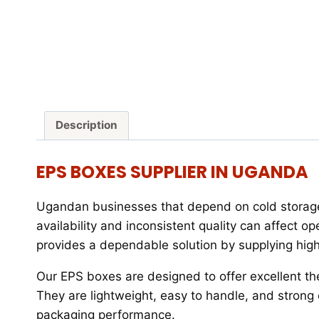
Description
EPS BOXES SUPPLIER IN UGANDA
Ugandan businesses that depend on cold storage 
availability and inconsistent quality can affect ope
provides a dependable solution by supplying hig
Our EPS boxes are designed to offer excellent th
They are lightweight, easy to handle, and stron
packaging performance.