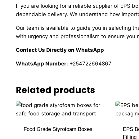
If you are looking for a reliable supplier of EPS 
dependable delivery. We understand how important
Our team is available to guide you in selecting th
with urgency and professionalism to ensure you r
Contact Us Directly on WhatsApp
WhatsApp Number:
+254722664867
Related products
Food Grade Styrofoam Boxes
EPS Be
Filling