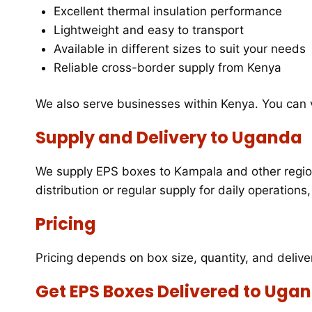
Excellent thermal insulation performance
Lightweight and easy to transport
Available in different sizes to suit your needs
Reliable cross-border supply from Kenya
We also serve businesses within Kenya. You can
Supply and Delivery to Uganda
We supply EPS boxes to Kampala and other region
distribution or regular supply for daily operation
Pricing
Pricing depends on box size, quantity, and delive
Get EPS Boxes Delivered to Uga