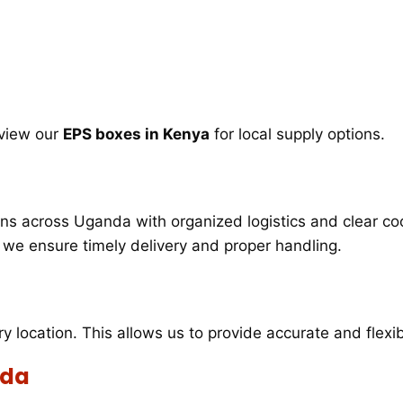
 view our
EPS boxes in Kenya
for local supply options.
s across Uganda with organized logistics and clear coo
s, we ensure timely delivery and proper handling.
ry location. This allows us to provide accurate and flex
nda