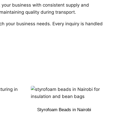
rt your business with consistent supply and
aintaining quality during transport.
atch your business needs. Every inquiry is handled
Styrofoam Beads in Nairobi