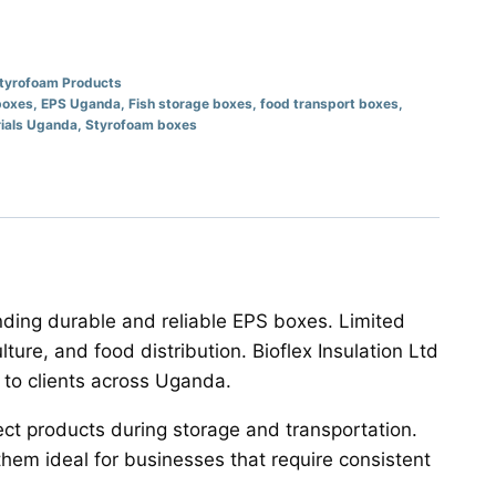
tyrofoam Products
boxes
,
EPS Uganda
,
Fish storage boxes
,
food transport boxes
,
ials Uganda
,
Styrofoam boxes
nding durable and reliable EPS boxes. Limited
ulture, and food distribution. Bioflex Insulation Ltd
to clients across Uganda.
ect products during storage and transportation.
em ideal for businesses that require consistent