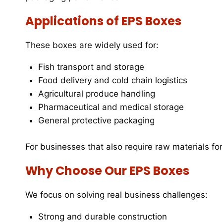
Applications of EPS Boxes
These boxes are widely used for:
Fish transport and storage
Food delivery and cold chain logistics
Agricultural produce handling
Pharmaceutical and medical storage
General protective packaging
For businesses that also require raw materials fo
Why Choose Our EPS Boxes
We focus on solving real business challenges:
Strong and durable construction