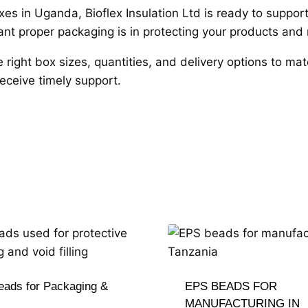
boxes in Uganda, Bioflex Insulation Ltd is ready to suppo
 proper packaging is in protecting your products and m
e right box sizes, quantities, and delivery options to m
eceive timely support.
ads for Packaging &
EPS BEADS FOR
MANUFACTURING IN