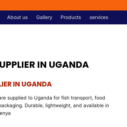
About us
Gallery
Products
services
SUPPLIER IN UGANDA
LIER IN UGANDA
re supplied to Uganda for fish transport, food
packaging. Durable, lightweight, and available in
Kenya