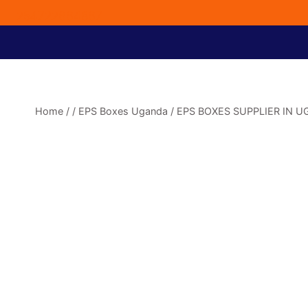
254722664867
Home
/
/
EPS Boxes Uganda
/
EPS BOXES SUPPLIER IN 