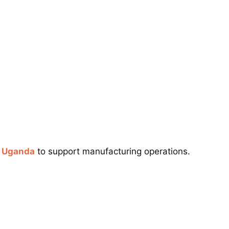
n Uganda
to support manufacturing operations.