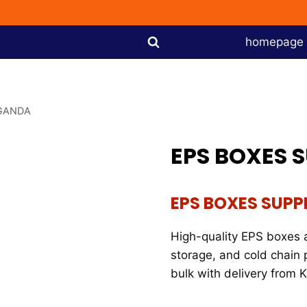
homepage
UGANDA
EPS BOXES 
EPS BOXES SUPP
High-quality EPS boxes a
storage, and cold chain 
bulk with delivery from 