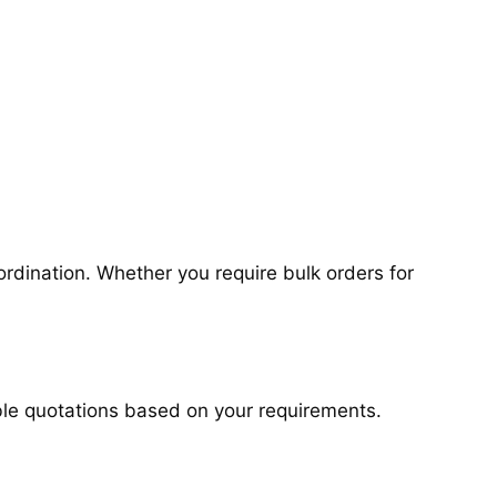
rdination. Whether you require bulk orders for
ible quotations based on your requirements.