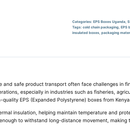
Categories:
EPS Boxes Uganda
,
S
Tags:
cold chain packaging
,
EPS 
insulated boxes
,
packaging mater
and safe product transport often face challenges in fi
rations, especially in industries such as fisheries, agric
h-quality EPS (Expanded Polystyrene) boxes from Kenya 
ermal insulation, helping maintain temperature and prot
g enough to withstand long-distance movement, making th