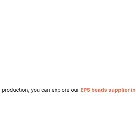
r production, you can explore our
EPS beads supplier i