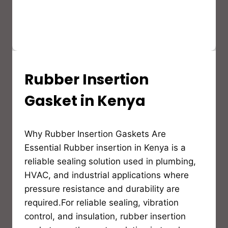
Rubber Insertion
INSULATION
GUIDES,MATERIALS
AND
Gasket in Kenya
EDUCATION
By
Why Rubber Insertion Gaskets Are
Bioflex
Insulation
Essential Rubber insertion in Kenya is a
reliable sealing solution used in plumbing,
HVAC, and industrial applications where
pressure resistance and durability are
required.For reliable sealing, vibration
control, and insulation, rubber insertion