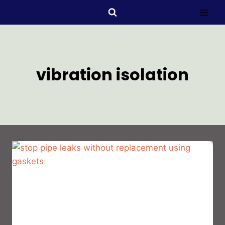
vibration isolation