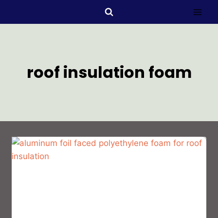
roof insulation foam