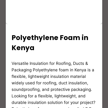
Polyethylene Foam in
INSULATION
GUIDES,MATERIALS
AND
Kenya
EDUCATION
By
Versatile Insulation for Roofing, Ducts &
Bioflex
Insulation
Packaging Polyethylene foam in Kenya is a
flexible, lightweight insulation material
widely used for roofing, duct insulation,
soundproofing, and protective packaging.
Looking for a flexible, lightweight, and
durable insulation solution for your project?