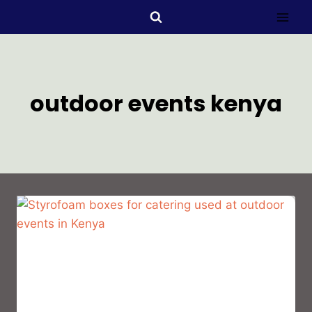
outdoor events kenya