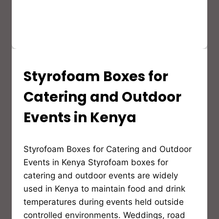
Styrofoam Boxes for
STYROFOAM(EPS)
PRODUCTS
AND
Catering and Outdoor
APPLICATION
Events in Kenya
By
Styrofoam Boxes for Catering and Outdoor
Bioflex
Insulation
Events in Kenya Styrofoam boxes for
catering and outdoor events are widely
used in Kenya to maintain food and drink
temperatures during events held outside
controlled environments. Weddings, road