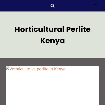
Horticultural Perlite
Kenya