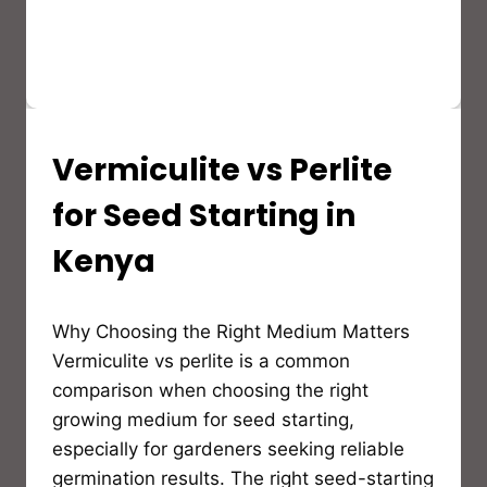
Vermiculite vs Perlite
AGRICULTURE
&
POST-
for Seed Starting in
HARVEST
SOLUTIONS
Kenya
By
Why Choosing the Right Medium Matters
Bioflex
Insulation
Vermiculite vs perlite is a common
comparison when choosing the right
growing medium for seed starting,
especially for gardeners seeking reliable
germination results. The right seed-starting