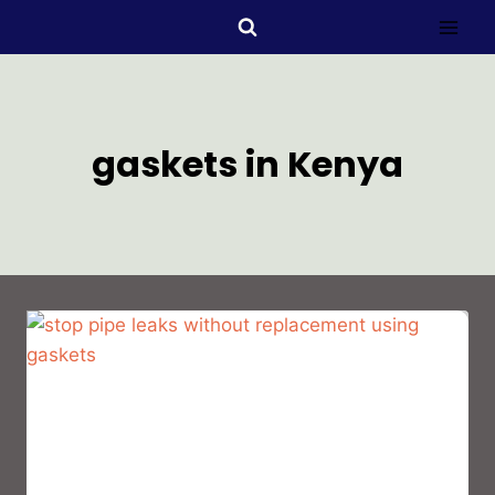
gaskets in Kenya