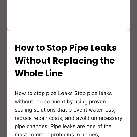
How to Stop Pipe Leaks
PRODUCT
GUIDES
&
Without Replacing the
BUYER’S
GUIDES
Whole Line
By
How to stop pipe Leaks Stop pipe leaks
Bioflex
Insulation
without replacement by using proven
sealing solutions that prevent water loss,
reduce repair costs, and avoid unnecessary
pipe changes. Pipe leaks are one of the
most common problems in homes,