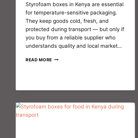
Styrofoam boxes in Kenya are essential
for temperature-sensitive packaging.
They keep goods cold, fresh, and
protected during transport — but only if
you buy from a reliable supplier who
understands quality and local market…
READ MORE