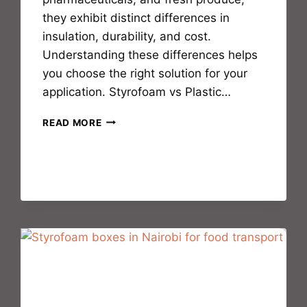
they exhibit distinct differences in
insulation, durability, and cost.
Understanding these differences helps
you choose the right solution for your
application. Styrofoam vs Plastic…
READ MORE