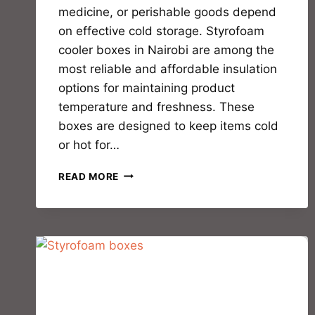
medicine, or perishable goods depend
on effective cold storage. Styrofoam
cooler boxes in Nairobi are among the
most reliable and affordable insulation
options for maintaining product
temperature and freshness. These
boxes are designed to keep items cold
or hot for…
READ MORE