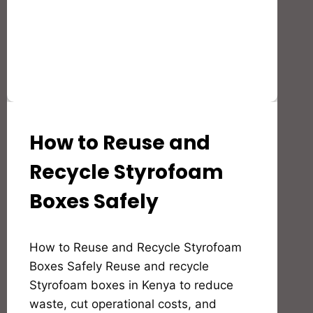
How to Reuse and
AGRICULTURE
&
POST-
Recycle Styrofoam
HARVEST
SOLUTIONS
Boxes Safely
By
How to Reuse and Recycle Styrofoam
Bioflex
Insulation
Boxes Safely Reuse and recycle
Styrofoam boxes in Kenya to reduce
waste, cut operational costs, and