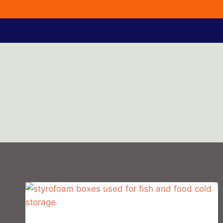
254722664867