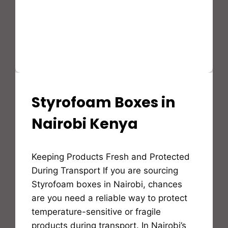
Styrofoam Boxes in
STYROFOAM(EPS)
PRODUCTS
AND
Nairobi Kenya
APPLICATION
By
Keeping Products Fresh and Protected
Bioflex
Insulation
During Transport If you are sourcing
Styrofoam boxes in Nairobi, chances
are you need a reliable way to protect
temperature-sensitive or fragile
products during transport. In Nairobi’s