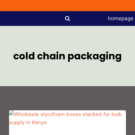
homepage
cold chain packaging