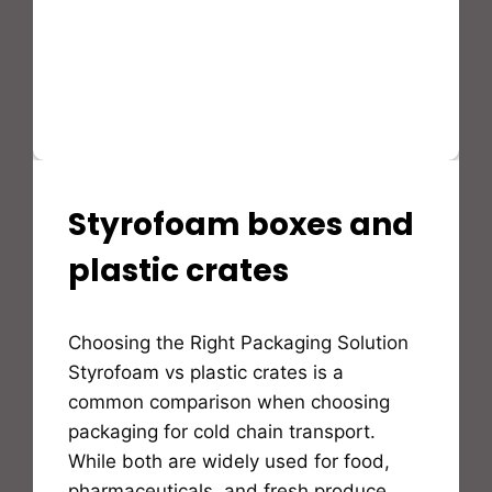
Styrofoam boxes and
STYROFOAM(EPS)
PRODUCTS
AND
plastic crates
APPLICATION
By
Choosing the Right Packaging Solution
Bioflex
Insulation
Styrofoam vs plastic crates is a
common comparison when choosing
packaging for cold chain transport.
While both are widely used for food,
pharmaceuticals, and fresh produce,