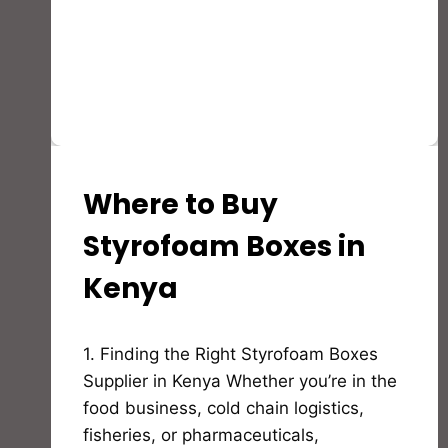
Where to Buy
STYROFOAM(EPS)
PRODUCTS
AND
Styrofoam Boxes in
APPLICATION
Kenya
By
1. Finding the Right Styrofoam Boxes
Bioflex
Insulation
Supplier in Kenya Whether you’re in the
food business, cold chain logistics,
fisheries, or pharmaceuticals,