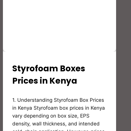
Styrofoam Boxes
STYROFOAM(EPS)
PRODUCTS
AND
Prices in Kenya
APPLICATION
By
1. Understanding Styrofoam Box Prices
Bioflex
Insulation
in Kenya Styrofoam box prices in Kenya
vary depending on box size, EPS
density, wall thickness, and intended