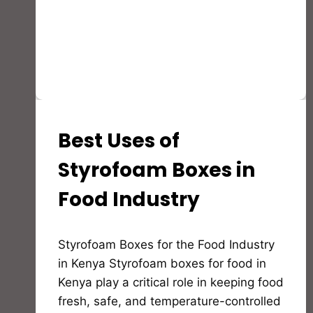
Best Uses of
INSULATION
GUIDES,MATERIALS
AND
Styrofoam Boxes in
EDUCATION
Food Industry
By
Styrofoam Boxes for the Food Industry
Bioflex
Insulation
in Kenya Styrofoam boxes for food in
Kenya play a critical role in keeping food
fresh, safe, and temperature-controlled