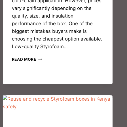
cold-chain application. However, prices
vary significantly depending on the
quality, size, and insulation
performance of the box. One of the
biggest mistakes buyers make is
choosing the cheapest option available.
Low-quality Styrofoam…
READ MORE