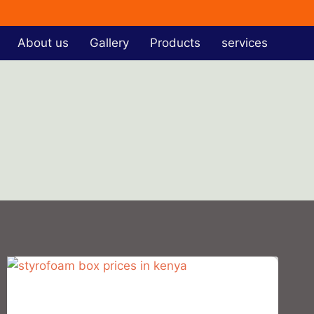
About us
Gallery
Products
services