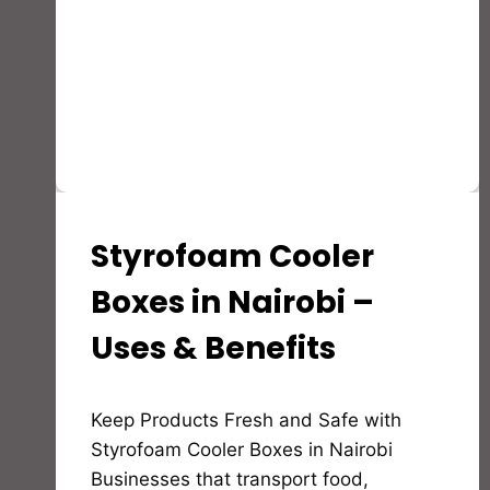
Styrofoam Cooler
STYROFOAM(EPS)
PRODUCTS
AND
Boxes in Nairobi –
APPLICATION
Uses & Benefits
By
Keep Products Fresh and Safe with
Bioflex
Insulation
Styrofoam Cooler Boxes in Nairobi
Businesses that transport food,