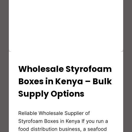
Wholesale Styrofoam
STYROFOAM(EPS)
PRODUCTS
AND
Boxes in Kenya – Bulk
APPLICATION
Supply Options
By
Reliable Wholesale Supplier of
Bioflex
Insulation
Styrofoam Boxes in Kenya If you run a
food distribution business, a seafood