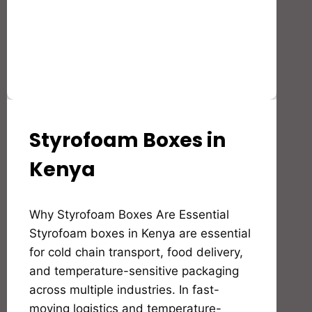
Styrofoam Boxes in
STYROFOAM(EPS)
PRODUCTS
AND
Kenya
APPLICATION
By
Why Styrofoam Boxes Are Essential
Bioflex
Insulation
Styrofoam boxes in Kenya are essential
for cold chain transport, food delivery,
and temperature-sensitive packaging
across multiple industries. In fast-
moving logistics and temperature-