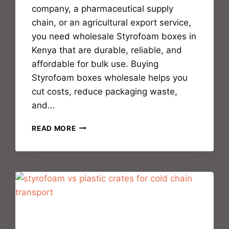
company, a pharmaceutical supply
chain, or an agricultural export service,
you need wholesale Styrofoam boxes in
Kenya that are durable, reliable, and
affordable for bulk use. Buying
Styrofoam boxes wholesale helps you
cut costs, reduce packaging waste,
and…
READ MORE