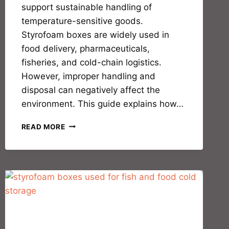
support sustainable handling of
temperature-sensitive goods.
Styrofoam boxes are widely used in
food delivery, pharmaceuticals,
fisheries, and cold-chain logistics.
However, improper handling and
disposal can negatively affect the
environment. This guide explains how…
READ MORE