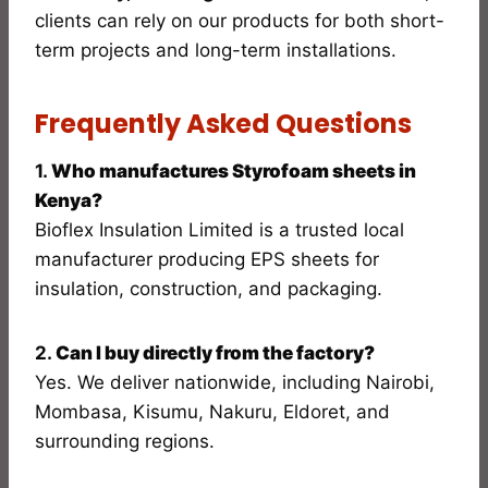
clients can rely on our products for both short-
term projects and long-term installations.
Frequently Asked Questions
1.
Who manufactures Styrofoam sheets in
Kenya?
Bioflex Insulation Limited is a trusted local
manufacturer producing EPS sheets for
insulation, construction, and packaging.
2.
Can I buy directly from the factory?
Yes. We deliver nationwide, including Nairobi,
Mombasa, Kisumu, Nakuru, Eldoret, and
surrounding regions.