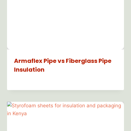
Armaflex Pipe vs Fiberglass Pipe
Insulation
By
Bioflex
Insulation