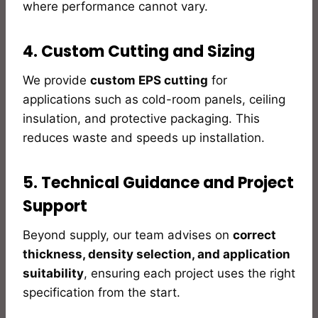
where performance cannot vary.
4. Custom Cutting and Sizing
We provide
custom EPS cutting
for
applications such as cold-room panels, ceiling
insulation, and protective packaging. This
reduces waste and speeds up installation.
5. Technical Guidance and Project
Support
Beyond supply, our team advises on
correct
thickness, density selection, and application
suitability
, ensuring each project uses the right
specification from the start.