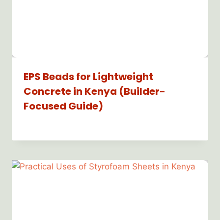
EPS Beads for Lightweight
Concrete in Kenya (Builder-
Focused Guide)
By
Bioflex
Insulation