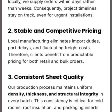
locally, we supply orders within days rather
than weeks. Consequently, project timelines
stay on track, even for urgent installations.
2. Stable and Competitive Pricing
Local manufacturing eliminates import duties,
port delays, and fluctuating freight costs.
Therefore, clients benefit from predictable
pricing for both retail and bulk orders.
3. Consistent Sheet Quality
Our production process maintains uniform
density, thickness, and structural integrity
in
every batch. This consistency is critical for cold
rooms, roof insulation, and packaging inserts