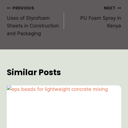
PREVIOUS
NEXT
Uses of Styrofoam
PU Foam Spray in
Sheets in Construction
Kenya
and Packaging
Similar Posts