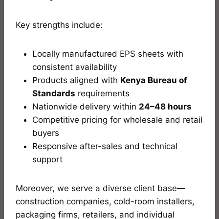
Key strengths include:
Locally manufactured EPS sheets with
consistent availability
Products aligned with
Kenya Bureau of
Standards
requirements
Nationwide delivery within
24–48 hours
Competitive pricing for wholesale and retail
buyers
Responsive after-sales and technical
support
Moreover, we serve a diverse client base—
construction companies, cold-room installers,
packaging firms, retailers, and individual