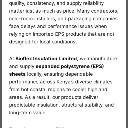
quality, consistency, and supply reliability
matter just as much as price. Many contractors,
cold-room installers, and packaging companies
face delays and performance issues when
relying on imported EPS products that are not
designed for local conditions.
At
Bioflex Insulation Limited
, we manufacture
and supply
expanded polystyrene (EPS)
sheets
locally, ensuring dependable
performance across Kenya’s diverse climates—
from hot coastal regions to cooler highland
areas. As a result, our products deliver
predictable insulation, structural stability, and
long-term value.