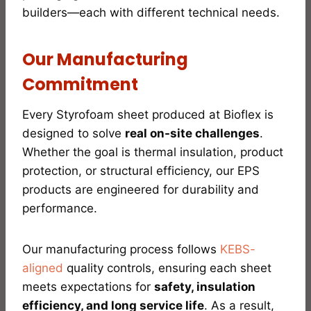
builders—each with different technical needs.
Our Manufacturing
Commitment
Every Styrofoam sheet produced at Bioflex is
designed to solve
real on-site challenges
.
Whether the goal is thermal insulation, product
protection, or structural efficiency, our EPS
products are engineered for durability and
performance.
Our manufacturing process follows
KEBS-
aligned
quality controls, ensuring each sheet
meets expectations for
safety, insulation
efficiency, and long service life
. As a result,