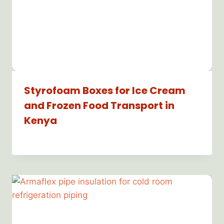
Styrofoam Boxes for Ice Cream
and Frozen Food Transport in
Kenya
By
Bioflex
Insulation