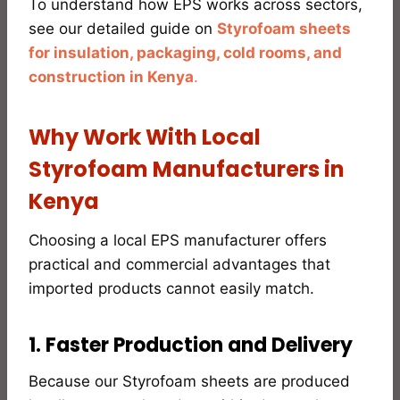
To understand how EPS works across sectors,
see our detailed guide on
Styrofoam sheets
for insulation, packaging, cold rooms, and
construction in Kenya
.
Why Work With Local
Styrofoam Manufacturers in
Kenya
Choosing a local EPS manufacturer offers
practical and commercial advantages that
imported products cannot easily match.
1. Faster Production and Delivery
Because our Styrofoam sheets are produced