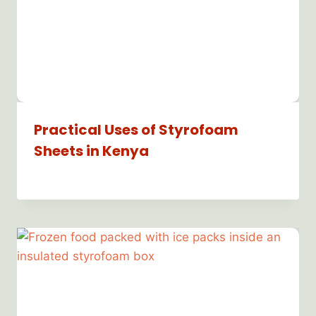
Practical Uses of Styrofoam
Sheets in Kenya
By
Bioflex
Insulation