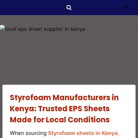
Styrofoam Manufacturers in
Kenya: Trusted EPS Sheets
Made for Local Conditions
When sourcing
Styrofoam sheets in Kenya
,