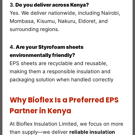
3.
Do you deliver across Kenya?
Yes. We deliver nationwide, including Nairobi,
Mombasa, Kisumu, Nakuru, Eldoret, and
surrounding regions.
4.
Are your Styrofoam sheets
environmentally friendly?
EPS sheets are recyclable and reusable,
making them a responsible insulation and
packaging solution when handled correctly
Why Bioflex Is a Preferred EPS
Partner in Kenya
At Bioflex Insulation Limited, we focus on more
than supply—we deliver
reliable insulation