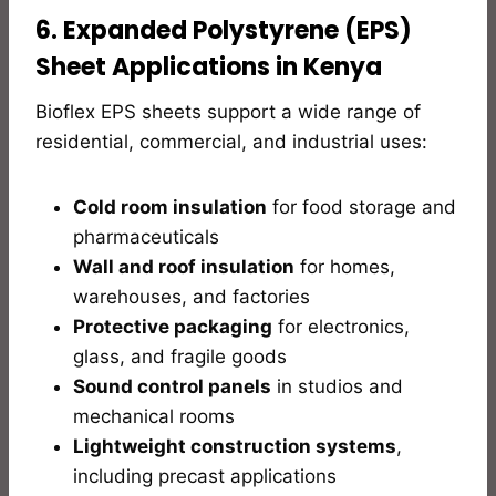
6. Expanded Polystyrene (EPS)
Sheet Applications in Kenya
Bioflex EPS sheets support a wide range of
residential, commercial, and industrial uses:
Cold room insulation
for food storage and
pharmaceuticals
Wall and roof insulation
for homes,
warehouses, and factories
Protective packaging
for electronics,
glass, and fragile goods
Sound control panels
in studios and
mechanical rooms
Lightweight construction systems
,
including precast applications