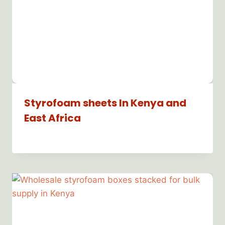
Styrofoam sheets In Kenya and
East Africa
By
Bioflex
Insulation