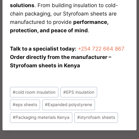
solutions
. From building insulation to cold-
chain packaging, our Styrofoam sheets are
manufactured to provide
performance,
protection, and peace of mind
.
Talk to a specialist today:
+254 722 664 867
Order directly from the manufacturer –
Styrofoam sheets in Kenya
#
cold room insulation
#
EPS insulation
#
eps sheets
#
Expanded polystyrene
#
Packaging materials Kenya
#
styrofoam sheets