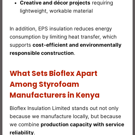
Creative and décor projects
requiring
lightweight, workable material
In addition, EPS insulation reduces energy
consumption by limiting heat transfer, which
supports
cost-efficient and environmentally
responsible construction
.
What Sets Bioflex Apart
Among Styrofoam
Manufacturers in Kenya
Bioflex Insulation Limited stands out not only
because we manufacture locally, but because
we combine
production capacity with service
reliability
.