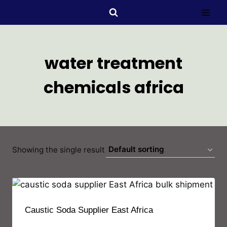
water treatment
chemicals africa
Showing the single result
Caustic Soda Supplier East Africa