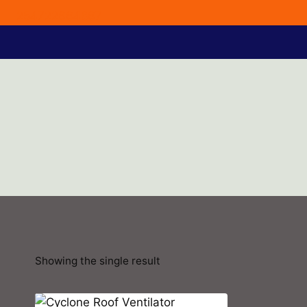
254722664867
Showing the single result