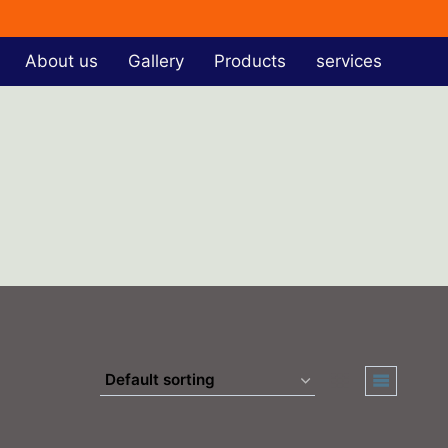
About us
Gallery
Products
services