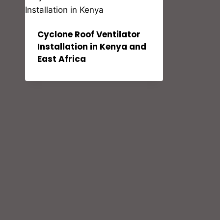
Cyclone Roof Ventilator
Installation in Kenya and
East Africa