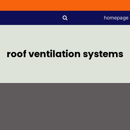
homepage
roof ventilation systems