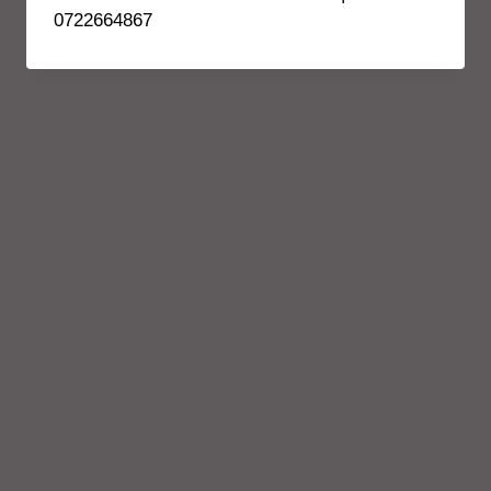
0722664867