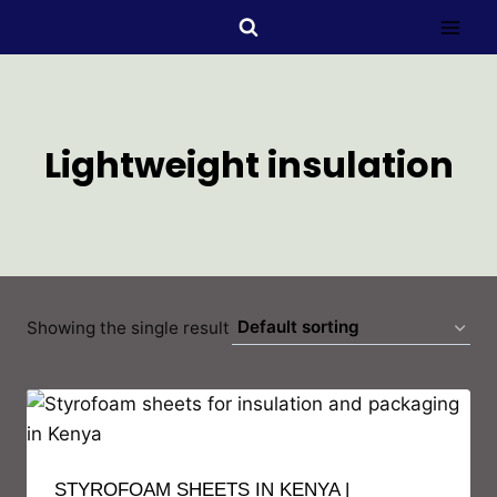
Lightweight insulation
Showing the single result
STYROFOAM SHEETS IN KENYA |