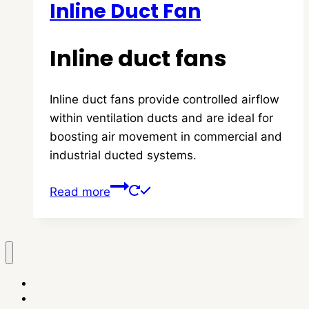
Inline Duct Fan
Inline duct fans
Inline duct fans provide controlled airflow
within ventilation ducts and are ideal for
boosting air movement in commercial and
industrial ducted systems.
Read more
homepage
About us