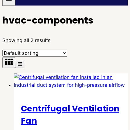
hvac-components
Showing all 2 results
Centrifugal Ventilation
Fan