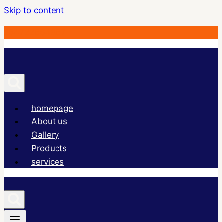
Skip to content
254722664867
homepage
About us
Gallery
Products
services