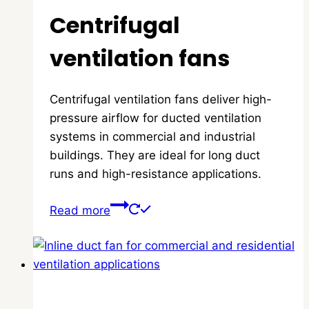
Centrifugal
ventilation fans
Centrifugal ventilation fans deliver high-
pressure airflow for ducted ventilation
systems in commercial and industrial
buildings. They are ideal for long duct
runs and high-resistance applications.
Read more