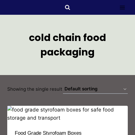
cold chain food
packaging
Showing the single result
Food Grade Styrofoam Boxes