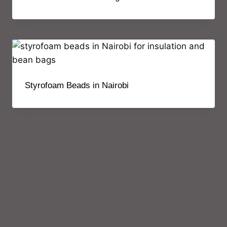
Styrofoam Beads in Nairobi