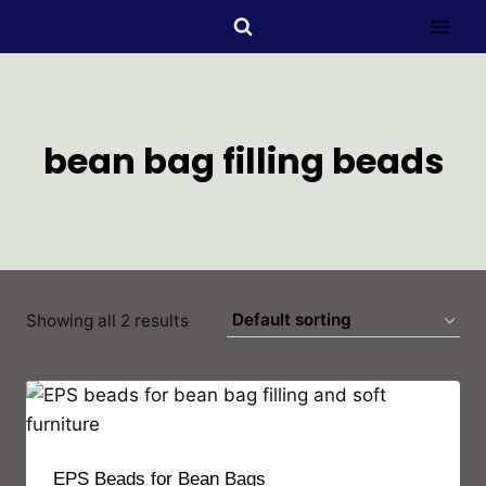
bean bag filling beads
Showing all 2 results
EPS Beads for Bean Bags