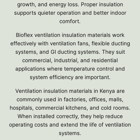
growth, and energy loss. Proper insulation
supports quieter operation and better indoor
comfort.
Bioflex ventilation insulation materials work
effectively with ventilation fans, flexible ducting
systems, and GI ducting systems. They suit
commercial, industrial, and residential
applications where temperature control and
system efficiency are important.
Ventilation insulation materials in Kenya are
commonly used in factories, offices, malls,
hospitals, commercial kitchens, and cold rooms.
When installed correctly, they help reduce
operating costs and extend the life of ventilation
systems.