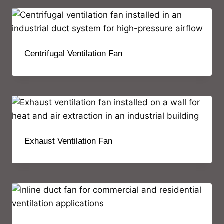
Centrifugal Ventilation Fan
Exhaust Ventilation Fan