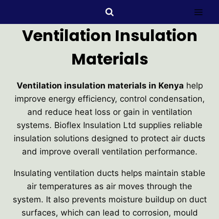
Ventilation Insulation
Materials
Ventilation insulation materials in Kenya
help
improve energy efficiency, control condensation,
and reduce heat loss or gain in ventilation
systems. Bioflex Insulation Ltd supplies reliable
insulation solutions designed to protect air ducts
and improve overall ventilation performance.
Insulating ventilation ducts helps maintain stable
air temperatures as air moves through the
system. It also prevents moisture buildup on duct
surfaces, which can lead to corrosion, mould