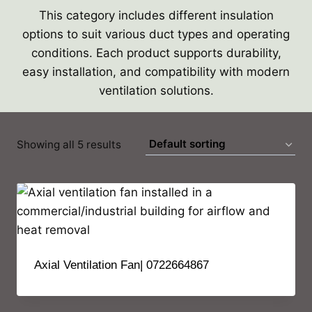
This category includes different insulation
options to suit various duct types and operating
conditions. Each product supports durability,
easy installation, and compatibility with modern
ventilation solutions.
Showing all 5 results
Axial Ventilation Fan| 0722664867