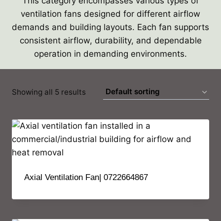
This category encompasses various types of
ventilation fans designed for different airflow
demands and building layouts. Each fan supports
consistent airflow, durability, and dependable
operation in demanding environments.
Showing all 5 results
Axial Ventilation Fan| 0722664867