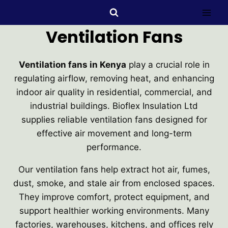
Ventilation Fans
Ventilation fans in Kenya
play a crucial role in
regulating airflow, removing heat, and enhancing
indoor air quality in residential, commercial, and
industrial buildings. Bioflex Insulation Ltd
supplies reliable ventilation fans designed for
effective air movement and long-term
performance.
Our ventilation fans help extract hot air, fumes,
dust, smoke, and stale air from enclosed spaces.
They improve comfort, protect equipment, and
support healthier working environments. Many
factories, warehouses, kitchens, and offices rely