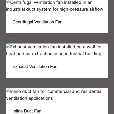
Centrifugal Ventilation Fan
Exhaust Ventilation Fan
Inline Duct Fan