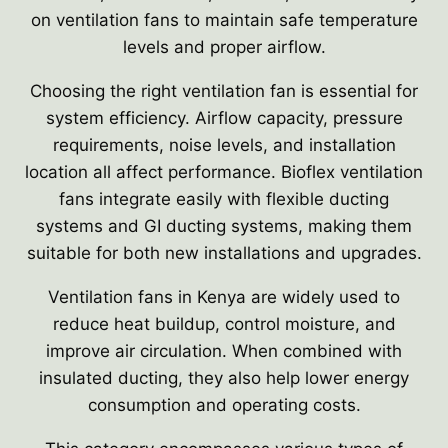
on ventilation fans to maintain safe temperature
levels and proper airflow.
Choosing the right ventilation fan is essential for
system efficiency. Airflow capacity, pressure
requirements, noise levels, and installation
location all affect performance. Bioflex ventilation
fans integrate easily with flexible ducting
systems and GI ducting systems, making them
suitable for both new installations and upgrades.
Ventilation fans in Kenya are widely used to
reduce heat buildup, control moisture, and
improve air circulation. When combined with
insulated ducting, they also help lower energy
consumption and operating costs.